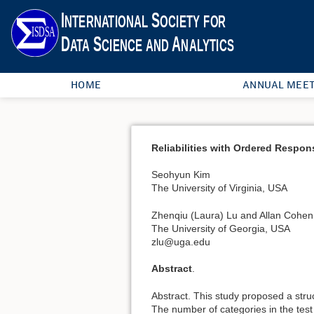
HOME
ANNUAL MEET
Reliabilities with Ordered Respon
Seohyun Kim
The University of Virginia, USA
Zhenqiu (Laura) Lu and Allan Cohen
The University of Georgia, USA
zlu@uga.edu
Abstract
.
Abstract. This study proposed a stru
The number of categories in the test