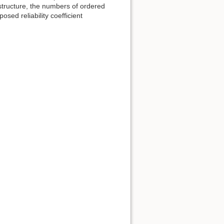
 structure, the numbers of ordered
osed reliability coefficient