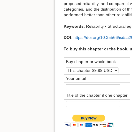
proposed reliability, and compare it 
categories, and the distribution of th
performed better than other reliabili
Keywords
: Reliability • Structural 
DOI
:
https://doi.org/10.35566/isdsa
To buy this chapter or the book, 
Buy chapter or whole book
Your email
Title of the chapter if one chapter