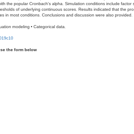
with the popular Cronbach's alpha. Simulation conditions include factor
resholds of underlying continuous scores. Results indicated that the prop
ties in most conditions. Conclusions and discussion were also provided.
equation modeling • Categorical data.
2019c10
use the form below