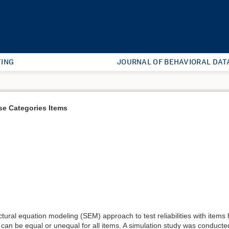
ING
JOURNAL OF BEHAVIORAL DAT
se Categories Items
ctural equation modeling (SEM) approach to test reliabilities with item
 can be equal or unequal for all items. A simulation study was conducte