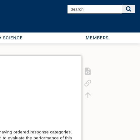
A SCIENCE
MEMBERS
s having ordered response categories.
d to evaluate the performance of this