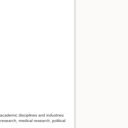
academic disciplines and industries
research, medical research, political