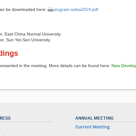
can be downloaded here:
program-isdsa2019.pdf
or, East China Normal University
sor, Sun Yet-Sen University.
dings
resented in the meeting. More details can be found here:
New Develop
PRESS
ANNUAL MEETING
Current Meeting