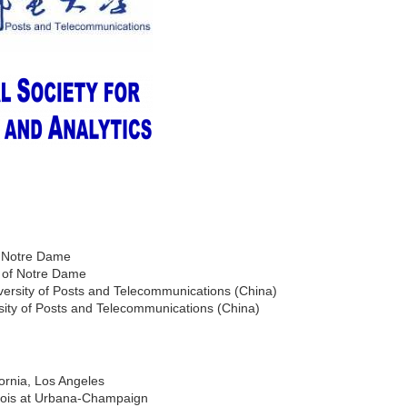
f Notre Dame
y of Notre Dame
versity of Posts and Telecommunications (China)
sity of Posts and Telecommunications (China)
fornia, Los Angeles
linois at Urbana-Champaign