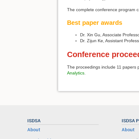
The complete conference program 
Best paper awards
Dr. Xin Gu, Associate Profess
Dr. Zijun Ke, Assistant Profes
Conference procee
The proceedings include 11 papers p
Analytics
.
ISDSA
ISDSA 
About
About