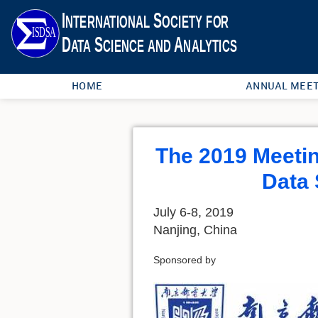
HOME
ANNUAL MEET
The 2019 Meeting
Data 
July 6-8, 2019
Nanjing, China
Sponsored by