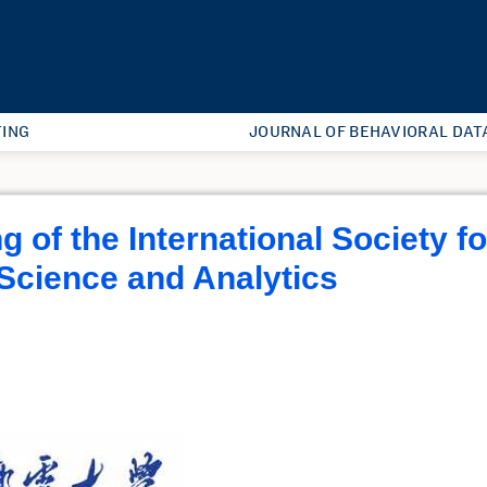
ING
JOURNAL OF BEHAVIORAL DAT
 of the International Society fo
Science and Analytics