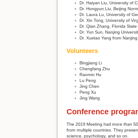
Dr. Haiyan Liu, University of 
Dr. Hongyun Liu, Beijing Norm
Dr. Laura Lu, University of Ge
Dr. Xin Tong, University of Vir
Dr. Qian Zhang, Florida State 
Dr. Yun Sun, Nanjing Universi
Dr. Xuetao Yang from Nanjing
Volunteers
Bingjiang Li
Chengfang Zhu
Raomin Hu
Lu Peng
Jing Chen
Peng Xu
Jing Wang
Conference progra
The 2019 Meeting had more than 50 a
from multiple countries. They presen
science, psychology, and so on.