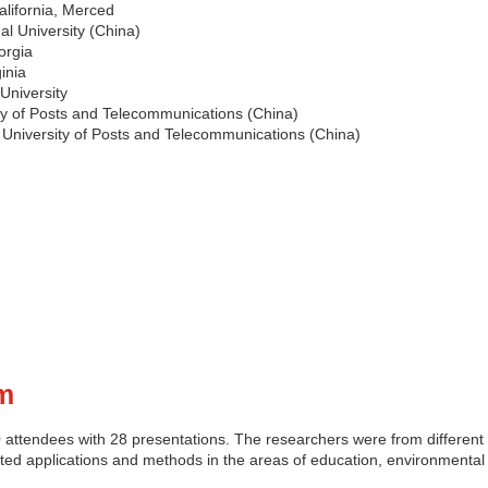
California, Merced
al University (China)
orgia
ginia
University
ty of Posts and Telecommunications (China)
 University of Posts and Telecommunications (China)
m
ttendees with 28 presentations. The researchers were from different 
ted applications and methods in the areas of education, environmental 