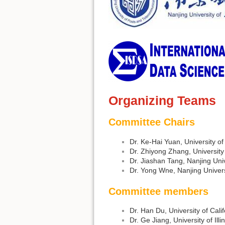
Organizing Teams
Committee Chairs
Dr. Ke-Hai Yuan, University o
Dr. Zhiyong Zhang, Universit
Dr. Jiashan Tang, Nanjing Uni
Dr. Yong Wne, Nanjing Univer
Committee members
Dr. Han Du, University of Cali
Dr. Ge Jiang, University of Il