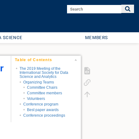
A SCIENCE
MEMBERS
Table of Contents
r
The 2019 Meeting of the
International Society for Data
Science and Analytics
Organizing Teams
Committee Chairs
Committee members
Volunteers
Conference program
Best paper awards
Conference proceedings