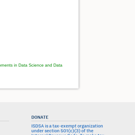
ments in Data Science and Data
DONATE
ISDSA is a tax-exempt organization
under section 501(c)(3) of the